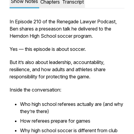
Show Notes
Chapters
Transcript
In Episode 210 of the Renegade Lawyer Podcast,
Ben shares a preseason talk he delivered to the
Herndon High School soccer program.
Yes — this episode is about soccer.
But it’s also about leadership, accountability,
resilience, and how adults and athletes share
responsibility for protecting the game.
Inside the conversation:
Who high school referees actually are (and why
they’re there)
How referees prepare for games
Why high school soccer is different from club