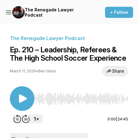
The Renegade Lawyer
+ Follow
Podcast
The Renegade Lawyer Podcast
Ep. 210 – Leadership, Referees &
The High School Soccer Experience
Share
March 11, 2026
•
Ben Glass
Use Left/Right to seek, Home/End to jump to st
0:00
|
24:45