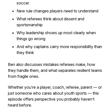
soccer
New rule changes players need to understand
What referees think about dissent and
sportsmanship
Why leadership shows up most clearly when
things go wrong
And why captains carry more responsibility than
they think
Ben also discusses mistakes referees make, how
they handle them, and what separates resilient teams
from fragile ones.
Whether you’re a player, coach, referee, parent — or
just someone who cares about youth sports — this
episode offers perspective you probably haven’t
heard before.