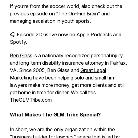
If you’re from the soccer world, also check out the
previous episode on “The On-Fire Brain” and
managing escalation in youth sports.
🎧 Episode 210 is live now on Apple Podcasts and
Spotify.
Ben Glass
is a nationally recognized personal injury
and long-term disability insurance attorney in Fairfax,
VA. Since 2005, Ben Glass and
Great Legal
Marketing have
been helping solo and small firm
lawyers make more money, get more clients and still
get home in time for dinner. We call this
TheGLMTribe.com
What Makes The GLM Tribe Special?
In short, we are the only organization within the
"business builder for lawyers" space that is led by