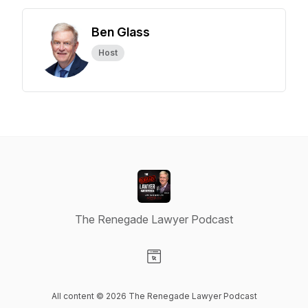
Ben Glass
Host
The Renegade Lawyer Podcast
Visit our Website page
All content © 2026 The Renegade Lawyer Podcast