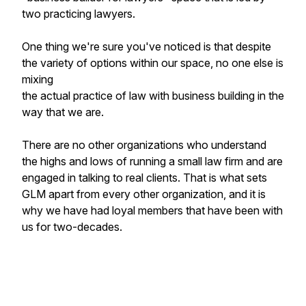
two practicing lawyers.
One thing we're sure you've noticed is that despite
the variety of options within our space, no one else is
mixing
the actual practice of law with business building in the
way that we are.
There are no other organizations who understand
the highs and lows of running a small law firm and are
engaged in talking to real clients. That is what sets
GLM apart from every other organization, and it is
why we have had loyal members that have been with
us for two-decades.