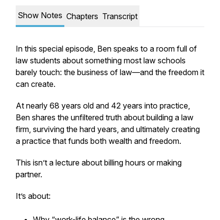
Show Notes
Chapters
Transcript
In this special episode, Ben speaks to a room full of
law students about something most law schools
barely touch: the business of law—and the freedom it
can create.
At nearly 68 years old and 42 years into practice,
Ben shares the unfiltered truth about building a law
firm, surviving the hard years, and ultimately creating
a practice that funds both wealth and freedom.
This isn’t a lecture about billing hours or making
partner.
It’s about:
Why “work-life balance” is the wrong