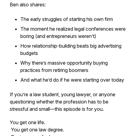
Ben also shares:
The early struggles of starting his own firm
The moment he realized legal conferences were
boring (and entrepreneurs weren’t)
How relationship-building beats big advertising
budgets
Why there’s massive opportunity buying
practices from retiring boomers
And what he’d do if he were starting over today
If you’re a law student, young lawyer, or anyone
questioning whether the profession has to be
stressful and small—this episode is for you.
You get one life.
You get one law degree.