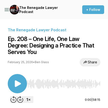
The Renegade Lawyer
+ Follow
Podcast
The Renegade Lawyer Podcast
Ep. 208 – One Life, One Law
Degree: Designing a Practice That
Serves You
Share
February 25, 2026
•
Ben Glass
Use Left/Right to seek, Home/End to jump to st
0:00
|
58:15