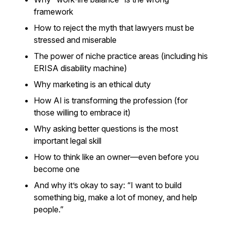
framework
How to reject the myth that lawyers must be
stressed and miserable
The power of niche practice areas (including his
ERISA disability machine)
Why marketing is an ethical duty
How AI is transforming the profession (for
those willing to embrace it)
Why asking better questions is the most
important legal skill
How to think like an owner—even before you
become one
And why it’s okay to say:
“I want to build
something big, make a lot of money, and help
people.”