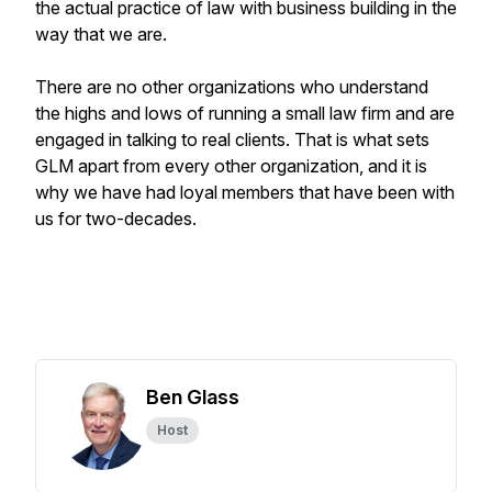
the actual practice of law with business building in the
way that we are.
There are no other organizations who understand
the highs and lows of running a small law firm and are
engaged in talking to real clients. That is what sets
GLM apart from every other organization, and it is
why we have had loyal members that have been with
us for two-decades.
Ben Glass
Host