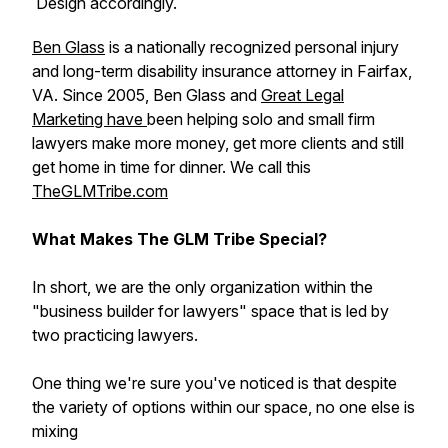
Design accordingly.
Ben Glass
is a nationally recognized personal injury
and long-term disability insurance attorney in Fairfax,
VA. Since 2005, Ben Glass and
Great Legal
Marketing have
been helping solo and small firm
lawyers make more money, get more clients and still
get home in time for dinner. We call this
TheGLMTribe.com
What Makes The GLM Tribe Special?
In short, we are the only organization within the
"business builder for lawyers" space that is led by
two practicing lawyers.
One thing we're sure you've noticed is that despite
the variety of options within our space, no one else is
mixing