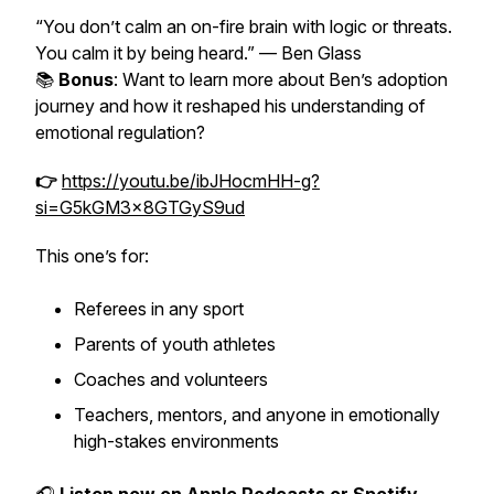
“You don’t calm an on-fire brain with logic or threats.
You calm it by being heard.”
— Ben Glass
📚
Bonus
: Want to learn more about Ben’s adoption
journey and how it reshaped his understanding of
emotional regulation?
👉
https://youtu.be/ibJHocmHH-g?
si=G5kGM3x8GTGyS9ud
This one’s for:
Referees in any sport
Parents of youth athletes
Coaches and volunteers
Teachers, mentors, and anyone in emotionally
high-stakes environments