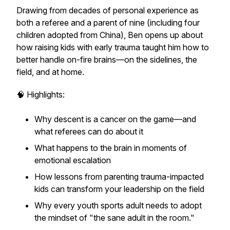
Drawing from decades of personal experience as
both a referee and a parent of nine (including four
children adopted from China), Ben opens up about
how raising kids with early trauma taught him how to
better handle
on-fire brains
—on the sidelines, the
field, and at home.
🧠 Highlights:
Why
descent is a cancer on the game
—and
what referees can do about it
What happens to the brain in moments of
emotional escalation
How lessons from parenting trauma-impacted
kids can transform your leadership on the field
Why every youth sports adult needs to adopt
the mindset of
"the sane adult in the room."