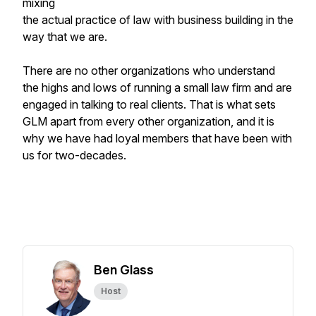
mixing
the actual practice of law with business building in the
way that we are.
There are no other organizations who understand
the highs and lows of running a small law firm and are
engaged in talking to real clients. That is what sets
GLM apart from every other organization, and it is
why we have had loyal members that have been with
us for two-decades.
Ben Glass
Host