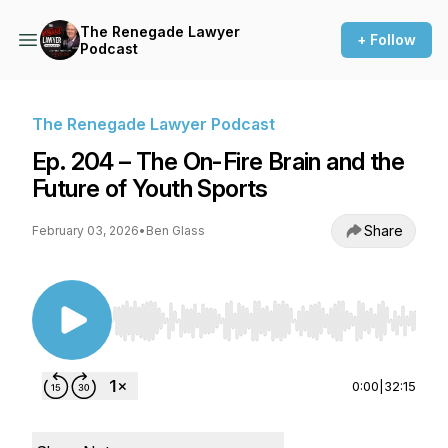
The Renegade Lawyer
+ Follow
Podcast
The Renegade Lawyer Podcast
Ep. 204 – The On-Fire Brain and the
Future of Youth Sports
Share
February 03, 2026
•
Ben Glass
Use Left/Right to seek, Home/End to jump to st
0:00
|
32:15