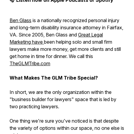
🎧
Listen now on Apple Podcasts or Spotify
Ben Glass
is a nationally recognized personal injury
and long-term disability insurance attorney in Fairfax,
VA. Since 2005, Ben Glass and
Great Legal
Marketing have
been helping solo and small firm
lawyers make more money, get more clients and still
get home in time for dinner. We call this
TheGLMTribe.com
What Makes The GLM Tribe Special?
In short, we are the only organization within the
"business builder for lawyers" space that is led by
two practicing lawyers.
One thing we're sure you've noticed is that despite
the variety of options within our space, no one else is