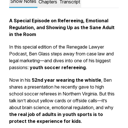
Show Notes
Chapters
Transcript
A Special Episode on Refereeing, Emotional
Regulation, and Showing Up as the Sane Adult
in the Room
In this special edition of the Renegade Lawyer
Podcast, Ben Glass steps away from case law and
legal marketing—and dives into one of his biggest
passions:
youth soccer refereeing
.
Now in his
52nd year wearing the whistle
, Ben
shares a presentation he recently gave to high
school soccer referees in Northern Virginia. But this
talk isn’t about yellow cards or offside calls—it’s
about
brain science
,
emotional regulation
, and why
the real job of adults in youth sports is to
protect the experience for kids
.