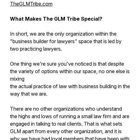
TheGLMTribe.com
What Makes The GLM Tribe Special?
In short, we are the only organization within the
"business builder for lawyers" space that is led by
two practicing lawyers.
One thing we're sure you've noticed is that despite
the variety of options within our space, no one else is
mixing
the actual practice of law with business building in the
way that we are.
There are no other organizations who understand
the highs and lows of running a small law firm and are
engaged in talking to real clients. That is what sets
GLM apart from every other organization, and it is
why we have had loyal members that have been with