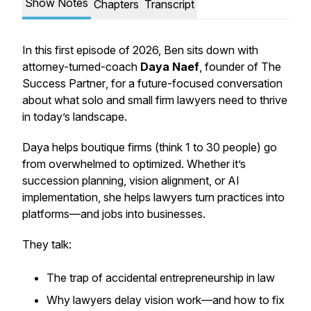
Show Notes
Chapters
Transcript
In this first episode of 2026, Ben sits down with
attorney-turned-coach
Daya Naef
, founder of
The
Success Partner
, for a future-focused conversation
about what solo and small firm lawyers need to thrive
in today’s landscape.
Daya helps boutique firms (think 1 to 30 people) go
from overwhelmed to optimized. Whether it’s
succession planning, vision alignment, or AI
implementation, she helps lawyers turn practices into
platforms—and jobs into businesses.
They talk:
The trap of accidental entrepreneurship in law
Why lawyers delay vision work—and how to fix