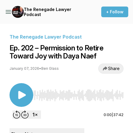
The Renegade Lawyer
+ Follow
Podcast
The Renegade Lawyer Podcast
Ep. 202 – Permission to Retire
Toward Joy with Daya Naef
Share
January 07, 2026
•
Ben Glass
Use Left/Right to seek, Home/End to jump to st
0:00
|
37:42