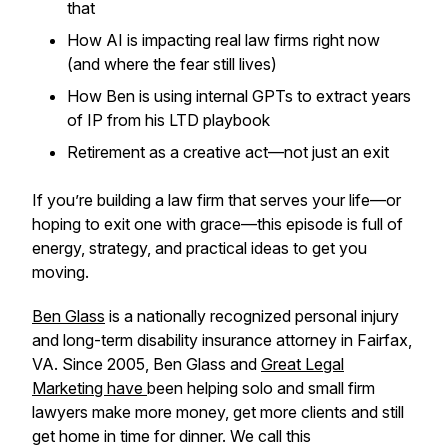
that
How AI is impacting real law firms right now
(and where the fear still lives)
How Ben is using internal GPTs to extract years
of IP from his LTD playbook
Retirement as a creative act—not just an exit
If you’re building a law firm that serves your
life
—or
hoping to exit one with grace—this episode is full of
energy, strategy, and practical ideas to get you
moving.
Ben Glass
is a nationally recognized personal injury
and long-term disability insurance attorney in Fairfax,
VA. Since 2005, Ben Glass and
Great Legal
Marketing have
been helping solo and small firm
lawyers make more money, get more clients and still
get home in time for dinner. We call this