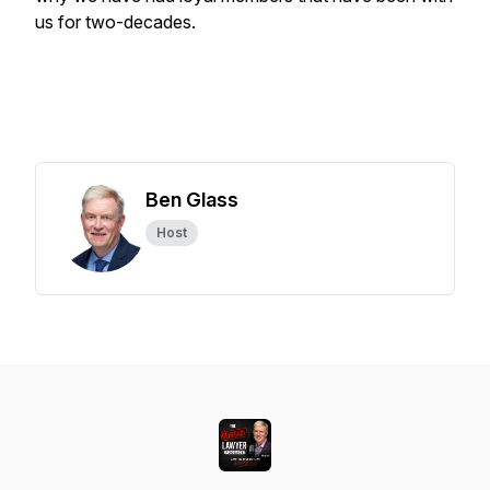
us for two-decades.
Ben Glass
Host