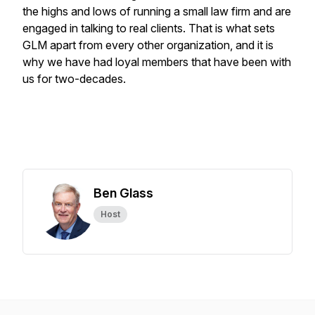
the highs and lows of running a small law firm and are
engaged in talking to real clients. That is what sets
GLM apart from every other organization, and it is
why we have had loyal members that have been with
us for two-decades.
Ben Glass
Host