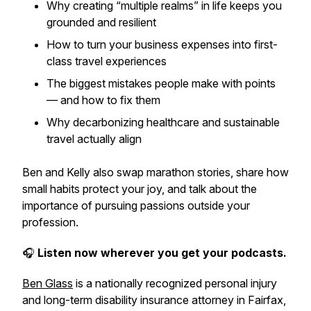
Why creating “multiple realms” in life keeps you
grounded and resilient
How to turn your business expenses into first-
class travel experiences
The biggest mistakes people make with points
— and how to fix them
Why decarbonizing healthcare and sustainable
travel actually align
Ben and Kelly also swap marathon stories, share how
small habits protect your joy, and talk about the
importance of pursuing passions outside your
profession.
🎧
Listen now wherever you get your podcasts.
Ben Glass
is a nationally recognized personal injury
and long-term disability insurance attorney in Fairfax,