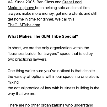
VA. Since 2005, Ben Glass and
Great Legal
Marketing have
been helping solo and small firm
lawyers make more money, get more clients and still
get home in time for dinner. We call this
TheGLMTribe.com
What Makes The GLM Tribe Special?
In short, we are the only organization within the
"business builder for lawyers" space that is led by
two practicing lawyers.
One thing we're sure you've noticed is that despite
the variety of options within our space, no one else is
mixing
the actual practice of law with business building in the
way that we are.
There are no other organizations who understand