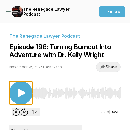
The Renegade Lawyer
+ Follow
Podcast
The Renegade Lawyer Podcast
Episode 196: Turning Burnout Into
Adventure with Dr. Kelly Wright
Share
November 25, 2025
•
Ben Glass
Use Left/Right to seek, Home/End to jump to st
0:00
|
38:45