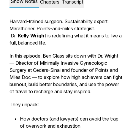
Show Notes
Chapters
Transcript
Harvard-trained surgeon. Sustainability expert.
Marathoner. Points-and-miles strategist.
Dr.
Kelly Wright
is redefining what it means to live a
full, balanced life.
In this episode, Ben Glass sits down with Dr. Wright
— Director of Minimally Invasive Gynecologic
Surgery at Cedars-Sinai and founder of
Points and
Miles Doc
— to explore how high achievers can fight
burnout, build better boundaries, and use the power
of travel to recharge and stay inspired.
They unpack:
How doctors (and lawyers) can avoid the trap
of overwork and exhaustion