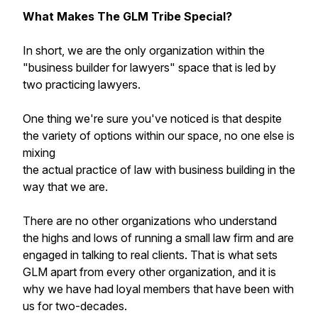
What Makes The GLM Tribe Special?
In short, we are the only organization within the
"business builder for lawyers" space that is led by
two practicing lawyers.
One thing we're sure you've noticed is that despite
the variety of options within our space, no one else is
mixing
the actual practice of law with business building in the
way that we are.
There are no other organizations who understand
the highs and lows of running a small law firm and are
engaged in talking to real clients. That is what sets
GLM apart from every other organization, and it is
why we have had loyal members that have been with
us for two-decades.