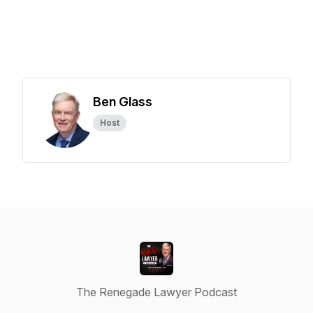
Ben Glass
Host
The Renegade Lawyer Podcast