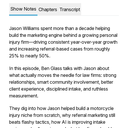
Show Notes
Chapters
Transcript
Jason Williams spent more than a decade helping
build the marketing engine behind a growing personal
injury firm—driving consistent year-over-year growth
and increasing referral-based cases from roughly
25% to nearly 50%.
In this episode, Ben Glass talks with Jason about
what actually moves the needle for law firms: strong
relationships, smart community involvement, better
client experience, disciplined intake, and ruthless
measurement.
They dig into how Jason helped build a motorcycle
injury niche from scratch, why referral marketing still
beats flashy tactics, how AI is improving intake