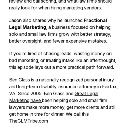
review and call scoring, and what law firms should
really look for when hiring marketing vendors.
Jason also shares why he launched
Fractional
Legal Marketing
, a business focused on helping
solo and small law firms grow with better strategy,
better oversight, and fewer expensive mistakes.
If you’re tired of chasing leads, wasting money on
bad marketing, or treating intake like an afterthought,
this episode lays out a more practical path forward.
Ben Glass
is a nationally recognized personal injury
and long-term disability insurance attorney in Fairfax,
VA. Since 2005, Ben Glass and
Great Legal
Marketing have
been helping solo and small firm
lawyers make more money, get more clients and still
get home in time for dinner. We call this
TheGLMTribe.com