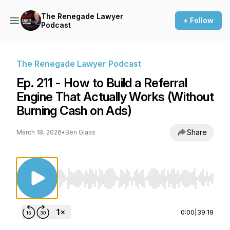
The Renegade Lawyer
+ Follow
Podcast
The Renegade Lawyer Podcast
Ep. 211 - How to Build a Referral
Engine That Actually Works (Without
Burning Cash on Ads)
Share
March 18, 2026
•
Ben Glass
Use Left/Right to seek, Home/End to jump to st
0:00
|
39:19