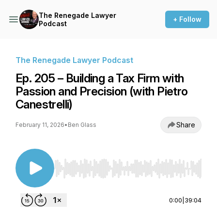
The Renegade Lawyer
+ Follow
Podcast
The Renegade Lawyer Podcast
Ep. 205 – Building a Tax Firm with
Passion and Precision (with Pietro
Canestrelli)
Share
February 11, 2026
•
Ben Glass
Use Left/Right to seek, Home/End to jump to st
0:00
|
39:04