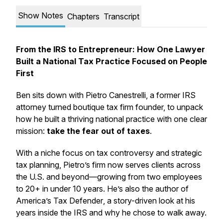
Show Notes
Chapters
Transcript
From the IRS to Entrepreneur: How One Lawyer
Built a National Tax Practice Focused on People
First
Ben sits down with
Pietro Canestrelli
, a former IRS
attorney turned boutique tax firm founder, to unpack
how he built a thriving national practice with one clear
mission:
take the fear out of taxes
.
With a niche focus on tax controversy and strategic
tax planning, Pietro’s firm now serves clients across
the U.S. and beyond—growing from two employees
to 20+ in under 10 years. He’s also the author of
America’s Tax Defender
, a story-driven look at his
years inside the IRS and why he chose to walk away.