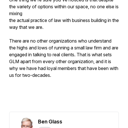
the variety of options within our space, no one else is
mixing
the actual practice of law with business building in the
way that we are.
There are no other organizations who understand
the highs and lows of running a small law firm and are
engaged in talking to real clients. That is what sets
GLM apart from every other organization, and it is
why we have had loyal members that have been with
us for two-decades.
Ben Glass