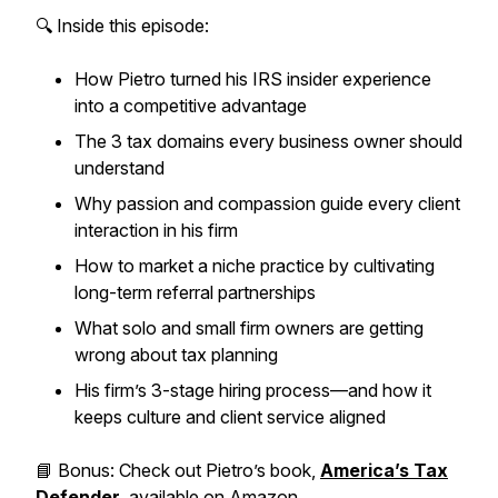
🔍 Inside this episode:
How Pietro turned his
IRS insider experience
into a competitive advantage
The 3 tax domains every business owner should
understand
Why
passion and compassion
guide every client
interaction in his firm
How to market a niche practice by cultivating
long-term referral partnerships
What solo and small firm owners are getting
wrong about tax planning
His firm’s 3-stage hiring process—and how it
keeps culture and client service aligned
📘
Bonus:
Check out Pietro’s book,
America’s Tax
Defender
, available on Amazon.