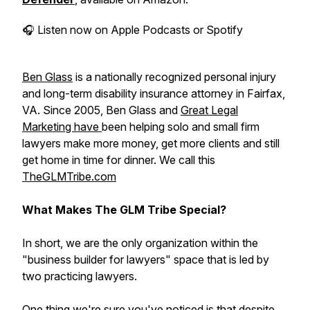
🎧
Listen now on Apple Podcasts or Spotify
Ben Glass
is a nationally recognized personal injury
and long-term disability insurance attorney in Fairfax,
VA. Since 2005, Ben Glass and
Great Legal
Marketing have
been helping solo and small firm
lawyers make more money, get more clients and still
get home in time for dinner. We call this
TheGLMTribe.com
What Makes The GLM Tribe Special?
In short, we are the only organization within the
"business builder for lawyers" space that is led by
two practicing lawyers.
One thing we're sure you've noticed is that despite